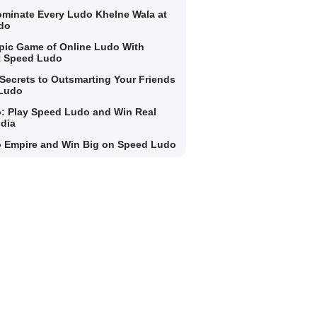
minate Every Ludo Khelne Wala at
do
Epic Game of Online Ludo With
t Speed Ludo
Secrets to Outsmarting Your Friends
 Ludo
: Play Speed Ludo and Win Real
ndia
 Empire and Win Big on Speed Ludo