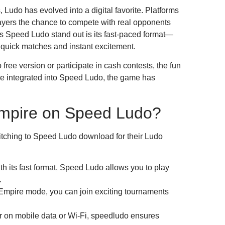
Ludo has evolved into a digital favorite. Platforms
layers the chance to compete with real opponents
s Speed Ludo stand out is its fast-paced format—
e quick matches and instant excitement.
ree version or participate in cash contests, the fun
e integrated into Speed Ludo, the game has
mpire on Speed Ludo?
itching to Speed Ludo download for their Ludo
h its fast format, Speed Ludo allows you to play
.
Empire mode, you can join exciting tournaments
on mobile data or Wi-Fi, speedludo ensures