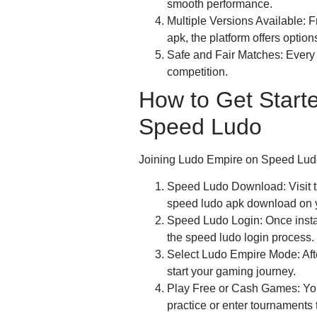
smooth performance.
Multiple Versions Available:
apk, the platform offers options
Safe and Fair Matches: Every 
competition.
How to Get Start
Speed Ludo
Joining Ludo Empire on Speed Ludo 
Speed Ludo Download: Visit the
speed ludo apk download on y
Speed Ludo Login: Once insta
the speed ludo login process.
Select Ludo Empire Mode: Afte
start your gaming journey.
Play Free or Cash Games: You 
practice or enter tournaments t