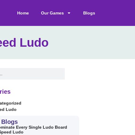
Home
Our Games
Blogs
eed Ludo
ries
ategorized
ed Ludo
 Blogs
minate Every Single Ludo Board
 Speed Ludo