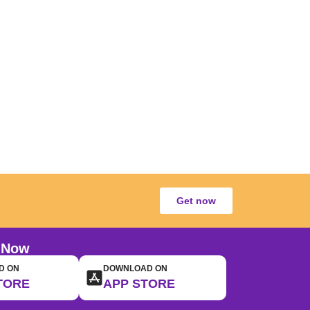
Get now
 Now
D ON
DOWNLOAD ON
TORE
APP STORE