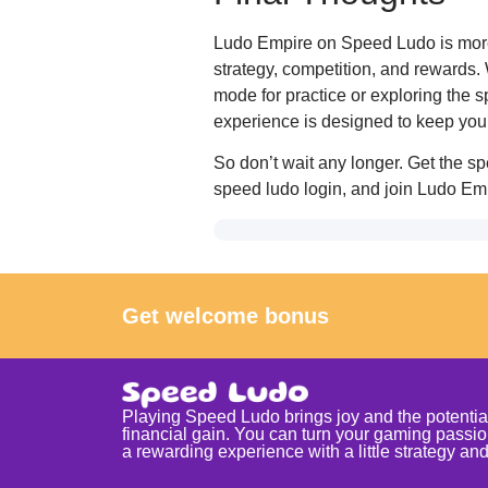
Ludo Empire on Speed Ludo is more t
strategy, competition, and rewards. 
mode for practice or exploring the 
experience is designed to keep you 
So don’t wait any longer. Get the 
speed ludo login, and join Ludo Emp
Get welcome bonus
Playing Speed Ludo brings joy and the potential
financial gain. You can turn your gaming passio
a rewarding experience with a little strategy and 