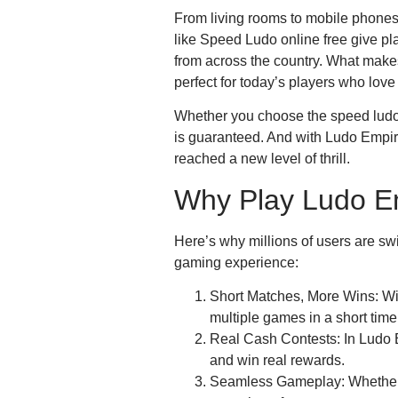
From living rooms to mobile phones, 
like Speed Ludo online free give p
from across the country. What make
perfect for today’s players who lov
Whether you choose the speed ludo f
is guaranteed. And with Ludo Empir
reached a new level of thrill.
Why Play Ludo E
Here’s why millions of users are sw
gaming experience:
Short Matches, More Wins: Wit
multiple games in a short time
Real Cash Contests: In Ludo 
and win real rewards.
Seamless Gameplay: Whether 