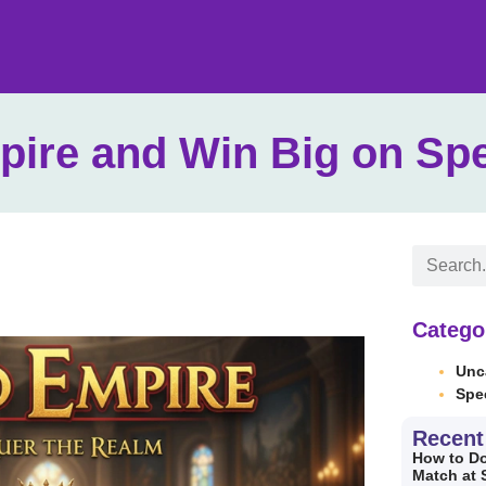
pire and Win Big on Sp
Catego
Unc
Spe
Recent
How to Do
Match at