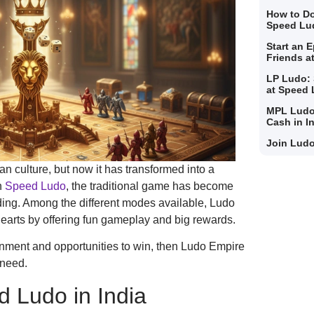
How to Do
Speed Lu
Start an 
Friends a
LP Ludo: 
at Speed
MPL Ludo
Cash in I
Join Ludo
n culture, but now it has transformed into a
h
Speed Ludo
, the traditional game has become
ding. Among the different modes available, Ludo
arts by offering fun gameplay and big rewards.
tainment and opportunities to win, then Ludo Empire
 need.
d Ludo in India