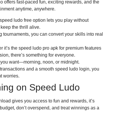
offers fast-paced fun, exciting rewards, and the
tainment anytime, anywhere.
peed ludo free option lets you play without
eep the thrill alive.
 tournaments, you can convert your skills into real
r it’s the speed ludo pro apk for premium features
sion, there’s something for everyone.
 you want—morning, noon, or midnight.
 transactions and a smooth speed ludo login, you
t worries.
ing on Speed Ludo
ad gives you access to fun and rewards, it’s
 budget, don’t overspend, and treat winnings as a