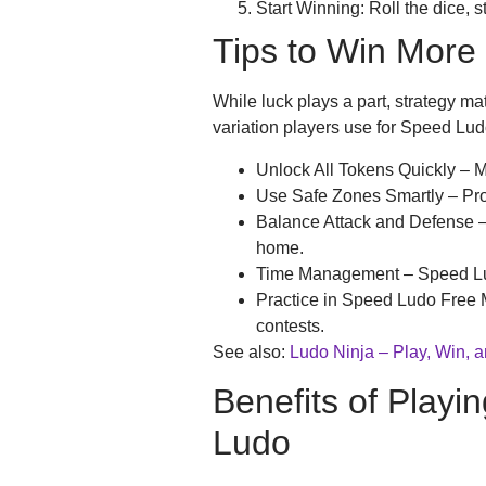
Start Winning: Roll the dice, 
Tips to Win More
While luck plays a part, strategy mat
variation players use for Speed Lud
Unlock All Tokens Quickly – 
Use Safe Zones Smartly – Pro
Balance Attack and Defense –
home.
Time Management – Speed Ludo
Practice in Speed Ludo Free M
contests.
See also:
Ludo Ninja – Play, Win, 
Benefits of Play
Ludo