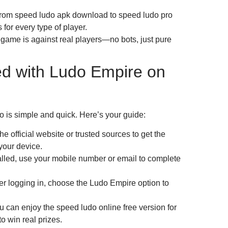
 From speed ludo apk download to speed ludo pro
 for every type of player.
game is against real players—no bots, just pure
ed with Ludo Empire on
is simple and quick. Here’s your guide:
 official website or trusted sources to get the
our device.
lled, use your mobile number or email to complete
r logging in, choose the Ludo Empire option to
can enjoy the speed ludo online free version for
o win real prizes.