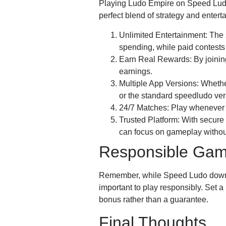
Playing Ludo Empire on Speed Ludo 
perfect blend of strategy and enter
Unlimited Entertainment: The s
spending, while paid contests k
Earn Real Rewards: By joining
earnings.
Multiple App Versions: Whethe
or the standard speedludo ver
24/7 Matches: Play whenever
Trusted Platform: With secure
can focus on gameplay withou
Responsible Gam
Remember, while Speed Ludo downlo
important to play responsibly. Set a
bonus rather than a guarantee.
Final Thoughts