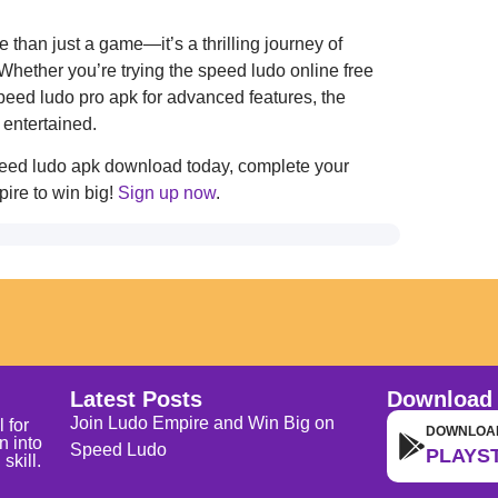
han just a game—it’s a thrilling journey of
Whether you’re trying the speed ludo online free
speed ludo pro apk for advanced features, the
entertained.
speed ludo apk download today, complete your
ire to win big!
Sign up now
.
Latest Posts
Download
Join Ludo Empire and Win Big on
 for
DOWNLOA
n into
Speed Ludo
PLAYS
skill.