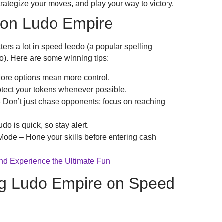
strategize your moves, and play your way to victory.
 on Ludo Empire
ters a lot in speed leedo (a popular spelling
o). Here are some winning tips:
More options mean more control.
tect your tokens whenever possible.
 Don’t just chase opponents; focus on reaching
 is quick, so stay alert.
ode – Hone your skills before entering cash
and Experience the Ultimate Fun
ing Ludo Empire on Speed