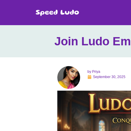
Join Ludo Em
by
Priya
September 30, 2025