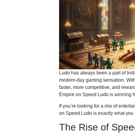
Ludo has always been a part of India
modern-day gaming sensation. Wit
faster, more competitive, and rewar
Empire on Speed Ludo is winning he
If you’re looking for a mix of enter
on Speed Ludo is exactly what you
The Rise of Spee