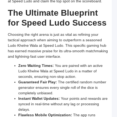
at Speed Ludo and claim the top spot on the scoreboard.
a
E
The Ultimate Blueprint
G
o
O
for Speed Ludo Success
L
W
F
a
Choosing the right arena is just as vital as refining your
S
L
tactical approach when aiming to outperform a seasoned
Ludo Khelne Wala at Speed Ludo. This specific gaming hub
L
L
has earned massive praise for its ultra-smooth matchmaking
S
and lightning-fast user interface.
t
O
Y
Zero Waiting Times:
You are paired with an active
F
Ludo Khelne Wala at Speed Ludo in a matter of
a
S
seconds, ensuring non-stop action.
L
Guaranteed Fair Play:
The certified random number
M
generator ensures every single roll of the dice is
L
completely unbiased.
P
S
Instant Wallet Updates:
Your points and rewards are
L
synced in real-time without any lag or processing
a
W
delays.
R
Flawless Mobile Optimization:
The app runs
C