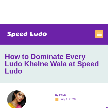
How to Dominate Every
Ludo Khelne Wala at Speed
Ludo
by
Priya
July 1, 2026