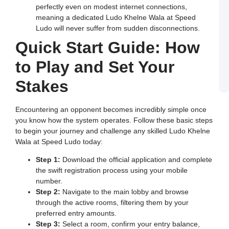
in
perfectly even on modest internet connections,
I
meaning a dedicated Ludo Khelne Wala at Speed
J
Ludo will never suffer from sudden disconnections.
L
E
Quick Start Guide: How
a
W
to Play and Set Your
B
o
S
Stakes
L
Encountering an opponent becomes incredibly simple once
you know how the system operates. Follow these basic steps
to begin your journey and challenge any skilled Ludo Khelne
Wala at Speed Ludo today:
Step 1:
Download the official application and complete
the swift registration process using your mobile
number.
Step 2:
Navigate to the main lobby and browse
through the active rooms, filtering them by your
preferred entry amounts.
Step 3:
Select a room, confirm your entry balance,