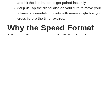
and hit the join button to get paired instantly.
Step 4:
Tap the digital dice on your turn to move your
tokens, accumulating points with every single box you
cross before the timer expires.
Why the Speed Format
Has Captured Global
Attention
Traditional board games used to stretch on for hours, but the
modern digital format delivers an instant rush of
entertainment. Every passionate Ludo Khelne Wala at Speed
Ludo loves the fact that matches are strictly time-bound,
usually wrapping up within five to ten minutes. Because you
do not need to roll a six to unlock your tokens from the
starting area, the intense action begins from the very first
tap. This accessibility makes it the perfect choice for quick
breaks during a busy day, drawing millions of active players
into the ecosystem.