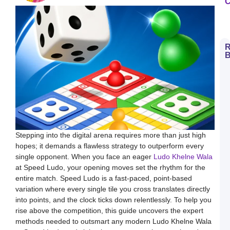
C
R
B
H
t
D
E
S
L
B
M
a
S
Stepping into the digital arena requires more than just high
L
hopes; it demands a flawless strategy to outperform every
H
single opponent. When you face an eager
Ludo Khelne Wala
t
D
at Speed Ludo, your opening moves set the rhythm for the
E
entire match. Speed Ludo is a fast-paced, point-based
L
K
variation where every single tile you cross translates directly
W
into points, and the clock ticks down relentlessly. To help you
a
S
rise above the competition, this guide uncovers the expert
L
methods needed to outsmart any modern Ludo Khelne Wala
S