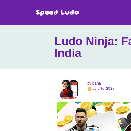
Ludo Ninja: F
India
by
ciana
July 30, 2025