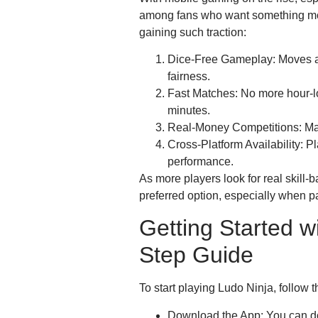
among fans who want something more
gaining such traction:
Dice-Free Gameplay: Moves a
fairness.
Fast Matches: No more hour-l
minutes.
Real-Money Competitions: Many
Cross-Platform Availability: 
performance.
As more players look for real skill
preferred option, especially when 
Getting Started w
Step Guide
To start playing Ludo Ninja, follow 
Download the App: You can d