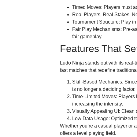
Timed Moves: Players must act
Real Players, Real Stakes: No
Tournament Structure: Play in
Fair Play Mechanisms: Pre-as
fair gameplay.
Features That Set
Ludo Ninja stands out with its real-
fast matches that redefine traditiona
Skill-Based Mechanics: Since 
is no longer a deciding factor.
Time-Limited Moves: Players 
increasing the intensity.
Visually Appealing UI: Clean d
Low Data Usage: Optimized to r
Whether you’re a casual player or a
offers a level playing field.