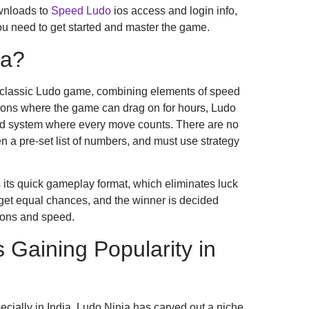
wnloads to
Speed Ludo
ios access and login info,
ou need to get started and master the game.
ja?
 classic Ludo game, combining elements of speed
rsions where the game can drag on for hours, Ludo
d system where every move counts. There are no
en a pre-set list of numbers, and must use strategy
 its quick gameplay format, which eliminates luck
et equal chances, and the winner is decided
sions and speed.
 Gaining Popularity in
ecially in India, Ludo Ninja has carved out a niche