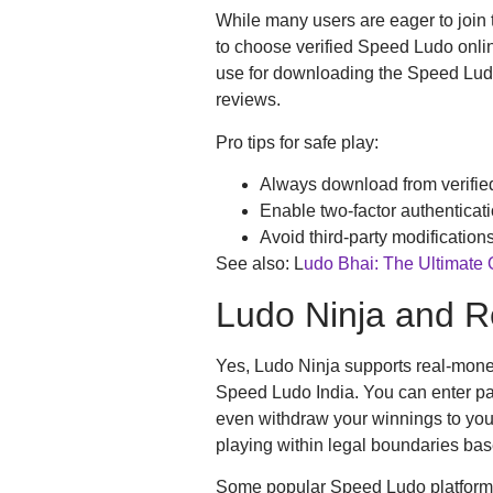
While many users are eager to join t
to choose verified Speed Ludo onli
use for downloading the Speed Ludo
reviews.
Pro tips for safe play:
Always download from verifie
Enable two-factor authenticat
Avoid third-party modifications
See also: L
udo Bhai: The Ultimate
Ludo Ninja and 
Yes, Ludo Ninja supports real-mone
Speed Ludo India. You can enter pai
even withdraw your winnings to you
playing within legal boundaries bas
Some popular Speed Ludo platforms 