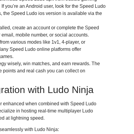
. If you’re an Android user, look for the Speed Ludo
, the Speed Ludo ios version is available via the
alled, create an account or complete the Speed
 email, mobile number, or social accounts.
rom various modes like 1v1, 4-player, or
ny Speed Ludo online platforms offer
games.
egy wisely, win matches, and earn rewards. The
e points and real cash you can collect on
ration with Ludo Ninja
ther enhanced when combined with Speed Ludo
cialize in hosting real-time multiplayer Ludo
 at lightning speed.
seamlessly with Ludo Ninja: