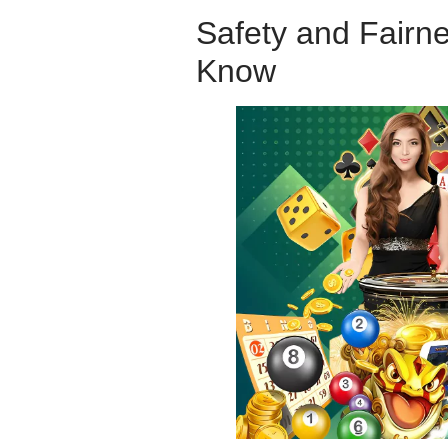
Safety and Fairn
Know