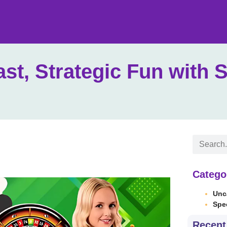
ast, Strategic Fun with 
Catego
Unc
Spe
Recent