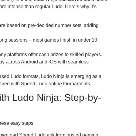
 intense than regular Ludo. Here’s why it’s
re based on pre-decided number sets, adding
ong sessions – most games finish in under 10
 platforms offer cash prizes to skilled players.
Play across Android and iOS with seamless
-based Ludo formats, Ludo Ninja is emerging as a
paired with Speed Ludo online tournaments.
ith Ludo Ninja: Step-by-
these easy steps:
ownload Speed Ludo apk from trusted gaming