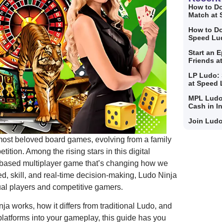
How to Do
Match at
How to Do
Speed Lu
Start an 
Friends a
LP Ludo: 
at Speed
MPL Ludo
Cash in I
Join Ludo
most beloved board games, evolving from a family
tition. Among the rising stars in this digital
y-based multiplayer game that’s changing how we
d, skill, and real-time decision-making, Ludo Ninja
ual players and competitive gamers.
ja works, how it differs from traditional Ludo, and
latforms into your gameplay, this guide has you