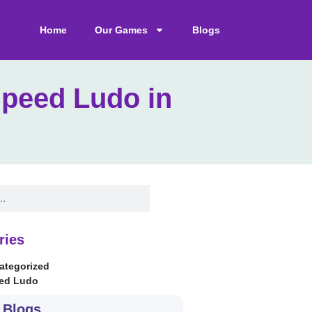
Home
Our Games
Blogs
Speed Ludo in
ries
ategorized
ed Ludo
 Blogs