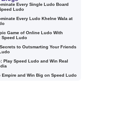
minate Every Single Ludo Board
 Speed Ludo
minate Every Ludo Khelne Wala at
do
Epic Game of Online Ludo With
t Speed Ludo
Secrets to Outsmarting Your Friends
 Ludo
: Play Speed Ludo and Win Real
ndia
 Empire and Win Big on Speed Ludo