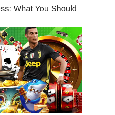
ess: What You Should