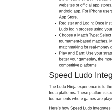
websites or official app stores
android app. For iPhone users
App Store.
Register and Login: Once inst
Ludo login process using your
Choose a Match Type: Select f
tournament-based matches. Ma
matchmaking for real-money 
Play and Earn: Use your strat
better your gameplay, the mor
competitive platforms.
Speed Ludo Integ
The Ludo Ninja experience is fur
India platforms. These platforms spe
tournaments where games are played
Here’s how Speed Ludo integrates 