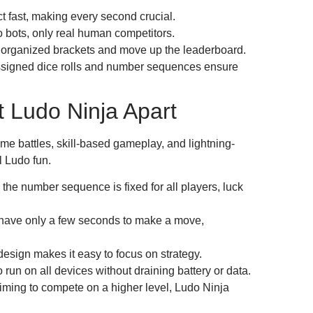
 fast, making every second crucial.
 bots, only real human competitors.
 organized brackets and move up the leaderboard.
signed dice rolls and number sequences ensure
 Ludo Ninja Apart
time battles, skill-based gameplay, and lightning-
l Ludo fun.
the number sequence is fixed for all players, luck
have only a few seconds to make a move,
esign makes it easy to focus on strategy.
un on all devices without draining battery or data.
iming to compete on a higher level, Ludo Ninja