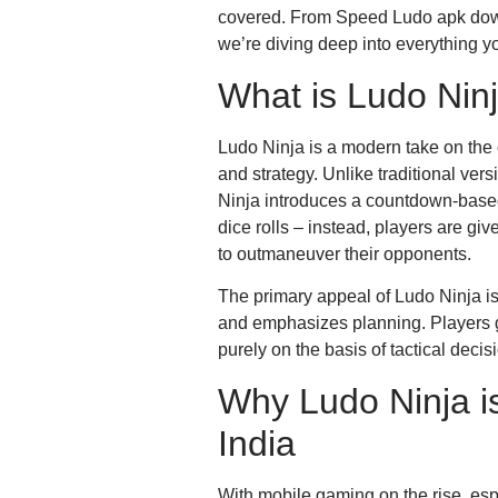
covered. From Speed Ludo apk do
we’re diving deep into everything y
What is Ludo Nin
Ludo Ninja is a modern take on the
and strategy. Unlike traditional ve
Ninja introduces a countdown-base
dice rolls – instead, players are giv
to outmaneuver their opponents.
The primary appeal of Ludo Ninja is
and emphasizes planning. Players g
purely on the basis of tactical deci
Why Ludo Ninja is
India
With mobile gaming on the rise, esp