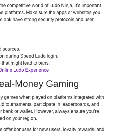
he competitive world of Ludo Ninja, it’s important
ne platforms. Make sure the apps or websites you
 apk have strong security protocols and user
d sources.
ion during Speed Ludo login.
 that might lead to bans.
 Online Ludo Experience
Real-Money Gaming
y games when played on platforms integrated with
d tournaments, participate in leaderboards, and
r bank or wallet. However, always ensure you’re
ed on your region.
offer bonuses for new users, loyalty rewards, and