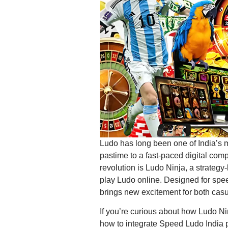
Ludo has long been one of India’s 
pastime to a fast-paced digital compe
revolution is Ludo Ninja, a strateg
play Ludo online. Designed for spee
brings new excitement for both cas
If you’re curious about how Ludo Nin
how to integrate Speed Ludo India p