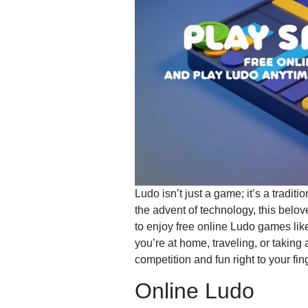
Ludo isn’t just a game; it’s a tradi
the advent of technology, this belov
to enjoy free online Ludo games li
you’re at home, traveling, or taking
competition and fun right to your fing
Online Ludo