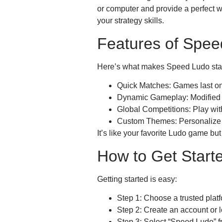
or computer and provide a perfect w
your strategy skills.
Features of Spee
Here’s what makes Speed Ludo sta
Quick Matches: Games last on
Dynamic Gameplay: Modified r
Global Competitions: Play wi
Custom Themes: Personalize 
It’s like your favorite Ludo game bu
How to Get Start
Getting started is easy:
Step 1: Choose a trusted platf
Step 2: Create an account or l
Step 3: Select “Speed Ludo” f