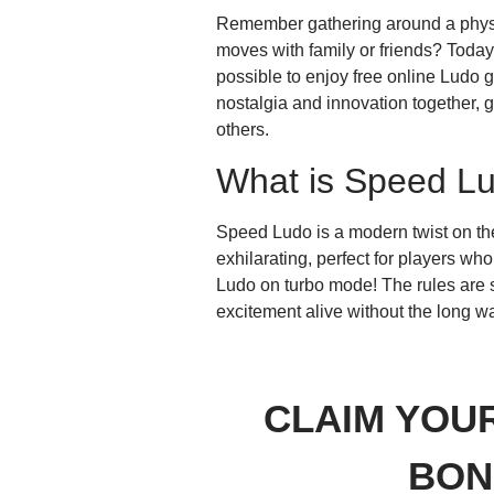
Remember gathering around a physica
moves with family or friends? Today
possible to enjoy free online Ludo
nostalgia and innovation together, 
others.
What is Speed L
Speed Ludo is a modern twist on the
exhilarating, perfect for players wh
Ludo on turbo mode! The rules are s
excitement alive without the long wa
CLAIM YOU
BON