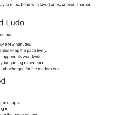
ay to relax, bond with loved ones, or even sharpen
d Ludo
nd out:
ly a few minutes.
ules keep the pace lively.
th opponents worldwide.
your gaming experience.
t turbocharged for the modern era.
ed
orm or app.
og in.
rom the game options.