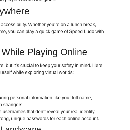
nywhere
s accessibility. Whether you’re on a lunch break,
ome, you can play a quick game of Speed Ludo with
 While Playing Online
e, but it’s crucial to keep your safety in mind. Here
urself while exploring virtual worlds:
aring personal information like your full name,
 strangers.
usernames that don’t reveal your real identity.
rong, unique passwords for each online account.
l Landscape