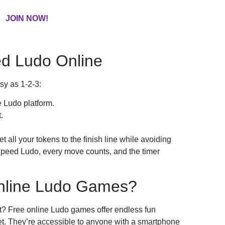
JOIN NOW!
d Ludo Online
sy as 1-2-3:
 Ludo platform.
.
all your tokens to the finish line while avoiding
n Speed Ludo, every move counts, and the timer
nline Ludo Games?
t? Free online Ludo games offer endless fun
et. They’re accessible to anyone with a smartphone