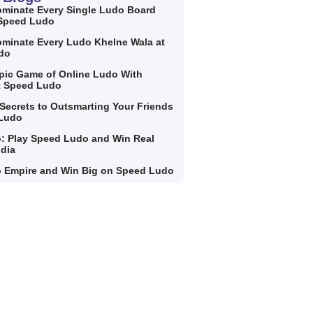
minate Every Single Ludo Board
 Speed Ludo
minate Every Ludo Khelne Wala at
do
Epic Game of Online Ludo With
t Speed Ludo
Secrets to Outsmarting Your Friends
 Ludo
: Play Speed Ludo and Win Real
ndia
 Empire and Win Big on Speed Ludo