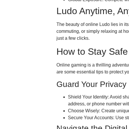
Ludo Anytime, A
The beauty of online Ludo lies in it
commuting, or simply relaxing at h
just a few clicks.
How to Stay Safe
Online gaming is a thrilling adventur
are some essential tips to protect yo
Guard Your Privacy
Shield Your Identity: Avoid sh
address, or phone number with
Choose Wisely: Create unique 
Secure Your Accounts: Use st
Navigate the Digita