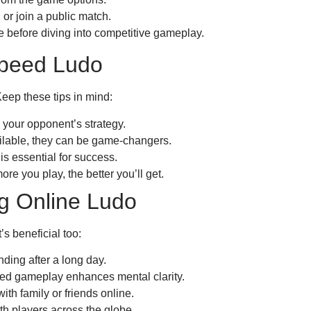
, or join a public match.
e before diving into competitive gameplay.
Speed Ludo
ep these tips in mind:
your opponent’s strategy.
ilable, they can be game-changers.
is essential for success.
re you play, the better you’ll get.
ng Online Ludo
’s beneficial too:
nding after a long day.
ed gameplay enhances mental clarity.
th family or friends online.
h players across the globe.