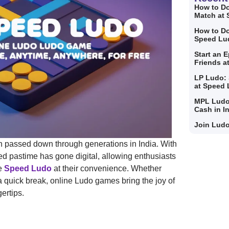
How to Do
Match at
How to Do
Speed Lu
Start an 
Friends a
LP Ludo: 
at Speed
MPL Ludo
Cash in I
Join Ludo
tion passed down through generations in India. With
ed pastime has gone digital, allowing enthusiasts
ke
Speed Ludo
at their convenience. Whether
 a quick break, online Ludo games bring the joy of
ertips.