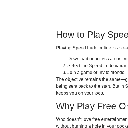
How to Play Spee
Playing Speed Ludo online is as ea
Download or access an online
Select the Speed Ludo variant
Join a game or invite friends.
The objective remains the same—get 
being sent back to the start. But i
keeps you on your toes.
Why Play Free O
Who doesn’t love free entertainmen
without burning a hole in your pock