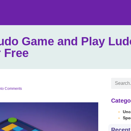
Ludo Game and Play Lud
 Free
No Comments
Catego
Unc
Spe
Recent