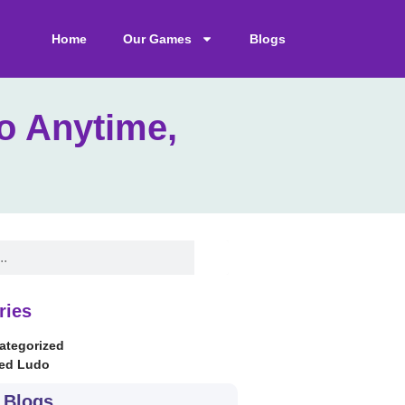
Home
Our Games
Blogs
o Anytime,
ries
ategorized
ed Ludo
 Blogs