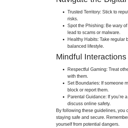
Trusted Territory: Stick to re
risks.
Spot the Phishing: Be wary of
lead to scams or malware.
Healthy Habits: Take regular 
balanced lifestyle.
Mindful Interactions
Respectful Gaming: Treat othe
with them.
Set Boundaries: If someone ma
block or report them.
Parental Guidance: If you’re a 
discuss online safety.
By following these guidelines, you 
staying safe and secure. Remember, 
yourself from potential dangers.