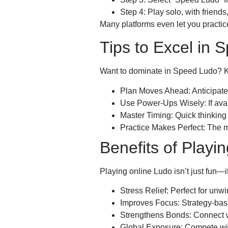
Step 4: Play solo, with friends
Many platforms even let you practic
Tips to Excel in 
Want to dominate in Speed Ludo? Ke
Plan Moves Ahead: Anticipate 
Use Power-Ups Wisely: If ava
Master Timing: Quick thinking 
Practice Makes Perfect: The mo
Benefits of Playi
Playing online Ludo isn’t just fun—it
Stress Relief: Perfect for unwi
Improves Focus: Strategy-bas
Strengthens Bonds: Connect wi
Global Exposure: Compete wit