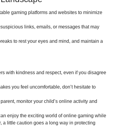
putable gaming platforms and websites to minimize
 suspicious links, emails, or messages that may
breaks to rest your eyes and mind, and maintain a
rs with kindness and respect, even if you disagree
kes you feel uncomfortable, don’t hesitate to
parent, monitor your child’s online activity and
can enjoy the exciting world of online gaming while
a little caution goes a long way in protecting