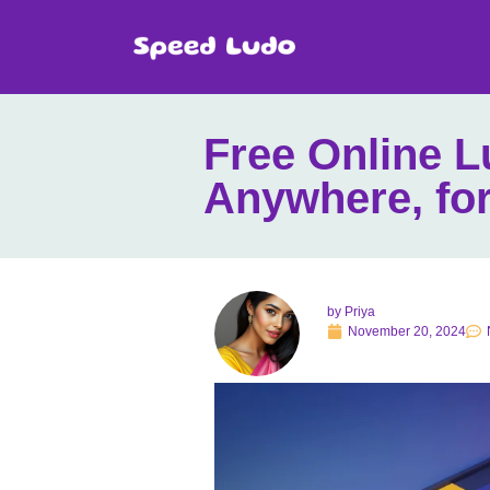
Free Online 
Anywhere, for
by
Priya
November 20, 2024