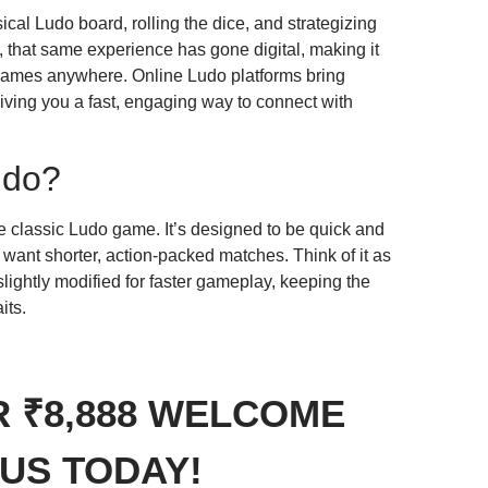
l Ludo board, rolling the dice, and strategizing
, that same experience has gone digital, making it
 games anywhere. Online Ludo platforms bring
giving you a fast, engaging way to connect with
udo?
 classic Ludo game. It’s designed to be quick and
o want shorter, action-packed matches. Think of it as
lightly modified for faster gameplay, keeping the
its.
R ₹8,888 WELCOME
US TODAY!