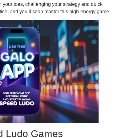
 your toes, challenging your strategy and quick
ctice, and you’ll soon master this high-energy game.
ed Ludo Games