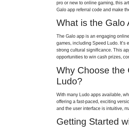
pro or new to online gaming, this art
Galo app referral code and make th
What is the Galo
The Galo app is an engaging online g
games, including Speed Ludo. It’s e
strong cultural significance. This ap
opportunities to win cash prizes, co
Why Choose the 
Ludo?
With many Ludo apps available, wh
offering a fast-paced, exciting vers
and the user interface is intuitive,
Getting Started w