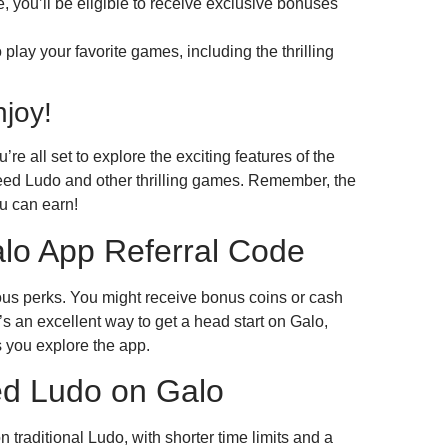
e, you’ll be eligible to receive exclusive bonuses
lay your favorite games, including the thrilling
njoy!
’re all set to explore the exciting features of the
peed Ludo and other thrilling games. Remember, the
u can earn!
alo App Referral Code
ous perks. You might receive bonus coins or cash
t’s an excellent way to get a head start on Galo,
s you explore the app.
ed Ludo on Galo
 traditional Ludo, with shorter time limits and a