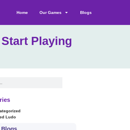
Home
Our Games
Blogs
Start Playing
ries
ategorized
ed Ludo
 Blogs