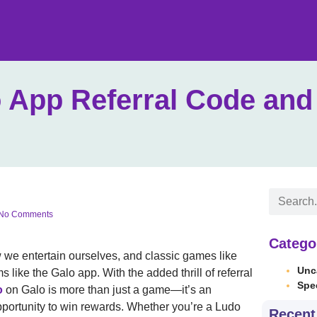
 App Referral Code and 
No Comments
Catego
 we entertain ourselves, and classic games like
Unc
s like the Galo app. With the added thrill of referral
Spe
o
on Galo is more than just a game—it’s an
portunity to win rewards. Whether you’re a Ludo
Recent