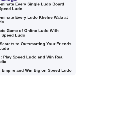
minate Every Single Ludo Board
 Speed Ludo
minate Every Ludo Khelne Wala at
do
Epic Game of Online Ludo With
t Speed Ludo
Secrets to Outsmarting Your Friends
 Ludo
: Play Speed Ludo and Win Real
ndia
 Empire and Win Big on Speed Ludo