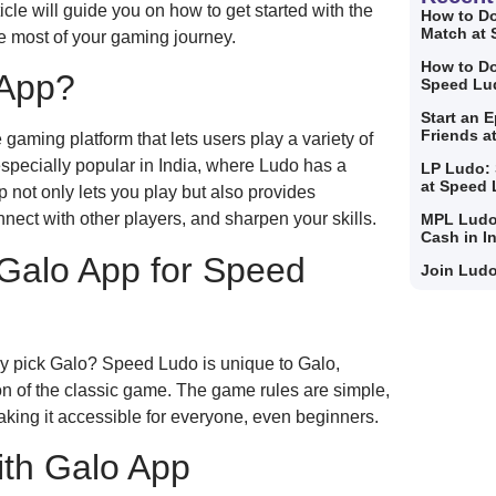
icle will guide you on how to get started with the
How to Do
Match at
e most of your gaming journey.
How to Do
 App?
Speed Lu
Start an 
Friends a
aming platform that lets users play a variety of
specially popular in India, where Ludo has a
LP Ludo: 
at Speed
p not only lets you play but also provides
nnect with other players, and sharpen your skills.
MPL Ludo
Cash in I
Galo App for Speed
Join Ludo
y pick Galo? Speed Ludo is unique to Galo,
ion of the classic game. The game rules are simple,
 making it accessible for everyone, even beginners.
ith Galo App