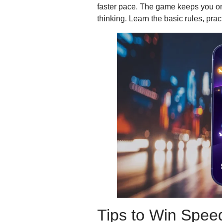
faster pace. The game keeps you on
thinking. Learn the basic rules, pra
Tips to Win Spe