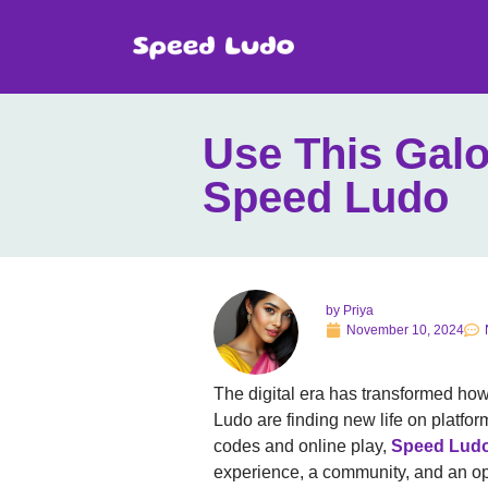
Use This Galo
Speed Ludo
by
Priya
November 10, 2024
The digital era has transformed how
Ludo are finding new life on platform
codes and online play,
Speed Lud
experience, a community, and an op