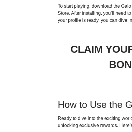
To start playing, download the Galo
Store. After installing, you’ll need 
your profile is ready, you can dive
CLAIM YOU
BON
How to Use the G
Ready to dive into the exciting worl
unlocking exclusive rewards. Here’s