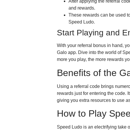
After applying the referral cod
and rewards.
These rewards can be used to p
Speed Ludo.
Start Playing and E
With your referral bonus in hand, you
Galo app. Dive into the world of S
more you play, the more rewards yo
Benefits of the G
Using a referral code brings numer
rewards just for entering the code. I
giving you extra resources to use a
How to Play Spe
Speed Ludo is an electrifying take on