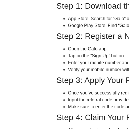
Step 1: Download t
App Store: Search for “Galo” 
Google Play Store: Find “Galo”
Step 2: Register a
Open the Galo app.
Tap on the “Sign Up” button.
Enter your mobile number and
Verify your mobile number wit
Step 3: Apply Your 
Once you’ve successfully regis
Input the referral code provide
Make sure to enter the code ac
Step 4: Claim Your