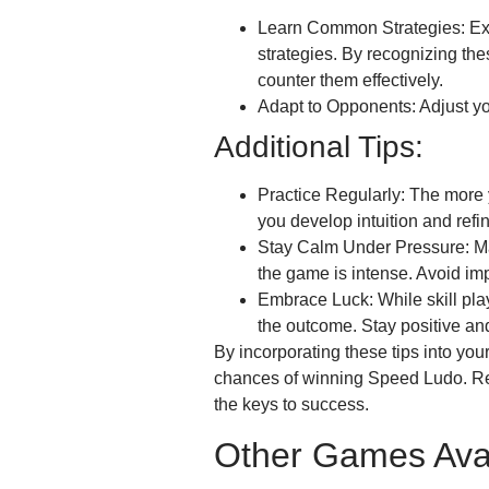
Learn Common Strategies: Ex
strategies. By recognizing the
counter them effectively.
Adapt to Opponents: Adjust yo
Additional Tips:
Practice Regularly: The more y
you develop intuition and refin
Stay Calm Under Pressure: M
the game is intense. Avoid im
Embrace Luck: While skill plays
the outcome. Stay positive and
By incorporating these tips into you
chances of winning Speed Ludo. Rem
the keys to success.
Other Games Avai