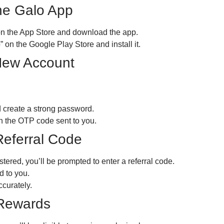
he Galo App
on the App Store and download the app.
 on the Google Play Store and install it.
 New Account
 create a strong password.
h the OTP code sent to you.
Referral Code
tered, you’ll be prompted to enter a referral code.
d to you.
curately.
 Rewards