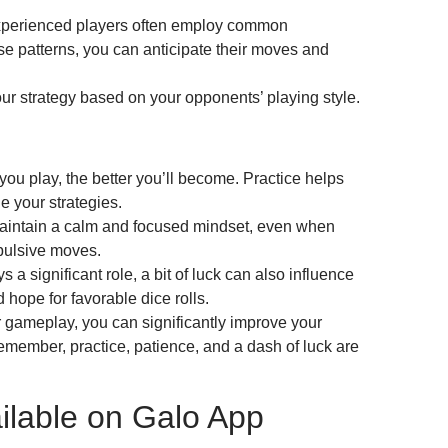
perienced players often employ common
se patterns, you can anticipate their moves and
ur strategy based on your opponents’ playing style.
ou play, the better you’ll become. Practice helps
e your strategies.
aintain a calm and focused mindset, even when
pulsive moves.
 a significant role, a bit of luck can also influence
 hope for favorable dice rolls.
r gameplay, you can significantly improve your
ember, practice, patience, and a dash of luck are
lable on Galo App