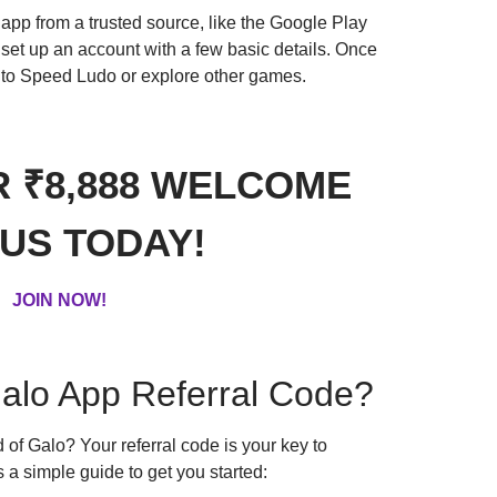
 app from a trusted source, like the Google Play
to set up an account with a few basic details. Once
 into Speed Ludo or explore other games.
R ₹8,888 WELCOME
US TODAY!
JOIN NOW!
alo App Referral Code?
d of Galo? Your referral code is your key to
 a simple guide to get you started: