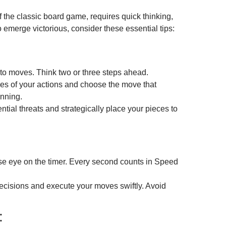
 the classic board game, requires quick thinking,
o emerge victorious, consider these essential tips:
nto moves. Think two or three steps ahead.
es of your actions and choose the move that
nning.
ntial threats and strategically place your pieces to
e eye on the timer. Every second counts in Speed
ecisions and execute your moves swiftly. Avoid
: