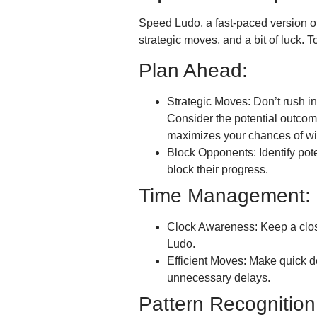
Speed Ludo, a fast-paced version of
strategic moves, and a bit of luck. T
Plan Ahead:
Strategic Moves: Don’t rush i
Consider the potential outcom
maximizes your chances of wi
Block Opponents: Identify pote
block their progress.
Time Management:
Clock Awareness: Keep a clos
Ludo.
Efficient Moves: Make quick d
unnecessary delays.
Pattern Recognition