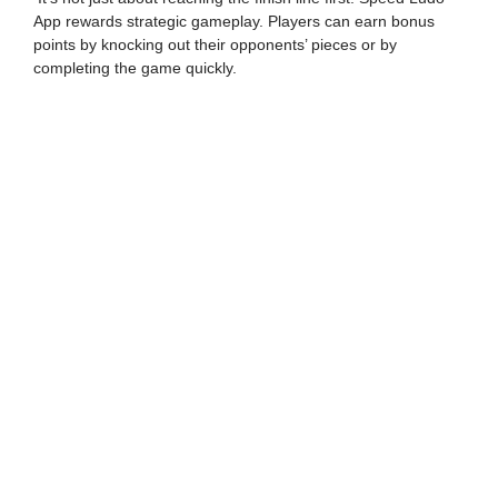
App rewards strategic gameplay. Players can earn bonus
points by knocking out their opponents’ pieces or by
completing the game quickly.
Time-Based Wins
Unlike traditional Ludo, Speed Ludo App has a time limit.
The game ends when the timer runs out. The player with the
highest score at the end of the time limit is declared the
winner.
By understanding these rules, you can strategize your
moves, maximize your score, and emerge as the ultimate
Speed Ludo champion.
CLAIM YOUR ₹8,888
WELCOME BONUS