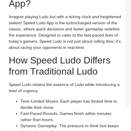
App?
a
S
L
Imagine playing Ludo but with a ticking clock and heightened
M
stakes! Speed Ludo App is the turbocharged version of the
L
P
classic, where quick decisions and faster gameplay redefine
S
the experience. Designed to cater to the fast-paced lives of
L
a
today’s gamers, Speed Ludo is not just about rolling dice; it’s
W
about racing your opponents in real-time.
R
C
in
How Speed Ludo Differs
I
from Traditional Ludo
J
L
E
a
Speed Ludo retains the essence of Ludo while introducing a
W
B
twist of urgency.
o
S
Time-Limited Moves: Each player has limited time to
L
decide their move.
Fast-Paced Rounds: Games finish within minutes
rather than hours.
Dynamic Gameplay: The pressure to think fast keeps