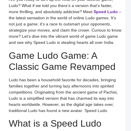
Ludo? What if we told you there’s a version that’s faster,
H
more thrilling, and absolutely addictive? Meet
Speed Ludo
–
t
D
the latest sensation in the world of online Ludo games. It’s
E
not just a game; it’s a race to outsmart your opponents,
L
K
strategize your moves, and claim the crown. Curious to know
W
more? Let’s dive into the vibrant world of game Ludo game​
a
S
and see why Speed Ludo is stealing hearts all over India.
L
Game Ludo Game: A
S
a
E
Classic Game Revamped
G
o
O
L
Ludo has been a household favorite for decades, bringing
W
F
families together and turning lazy afternoons into spirited
a
competitions. Originating from the ancient game of Pachisi,
S
L
Ludo is a simplified version that has charmed its way into
hearts worldwide. However, as the digital age takes over,
L
L
traditional Ludo has found a new avatar: Speed Ludo.
S
t
What is a Speed Ludo
O
Y
F