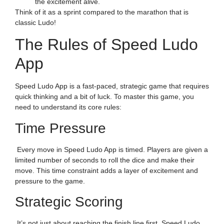
the excitement alive.
Think of it as a sprint compared to the marathon that is
classic Ludo!
The Rules of Speed Ludo
App
Speed Ludo App is a fast-paced, strategic game that requires
quick thinking and a bit of luck. To master this game, you
need to understand its core rules:
Time Pressure
Every move in Speed Ludo App is timed. Players are given a
limited number of seconds to roll the dice and make their
move. This time constraint adds a layer of excitement and
pressure to the game.
Strategic Scoring
It’s not just about reaching the finish line first. Speed Ludo