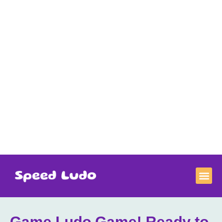
Game Ludo Game​! Ready to