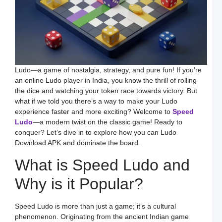
H
t
D
E
S
L
B
M
a
S
Ludo—a game of nostalgia, strategy, and pure fun! If you’re
L
an online Ludo player in India, you know the thrill of rolling
H
the dice and watching your token race towards victory. But
t
D
what if we told you there’s a way to make your Ludo
E
experience faster and more exciting? Welcome to
Speed
L
K
Ludo
—a modern twist on the classic game! Ready to
W
conquer? Let’s dive in to explore how you can Ludo
a
S
Download APK and dominate the board.
L
What is Speed Ludo and
S
a
E
Why is it Popular?
G
o
O
L
Speed Ludo is more than just a game; it’s a cultural
W
F
phenomenon. Originating from the ancient Indian game