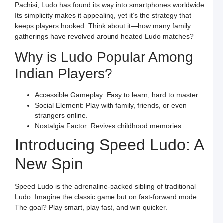
a
Pachisi, Ludo has found its way into smartphones worldwide.
S
L
Its simplicity makes it appealing, yet it’s the strategy that
keeps players hooked. Think about it—how many family
L
L
gatherings have revolved around heated Ludo matches?
S
t
Why is Ludo Popular Among
O
Y
Indian Players?
F
a
S
L
Accessible Gameplay: Easy to learn, hard to master.
Social Element: Play with family, friends, or even
M
L
strangers online.
P
Nostalgia Factor: Revives childhood memories.
S
L
Introducing Speed Ludo: A
a
W
R
New Spin
C
in
I
Speed Ludo is the adrenaline-packed sibling of traditional
J
L
Ludo. Imagine the classic game but on fast-forward mode.
E
The goal? Play smart, play fast, and win quicker.
a
W