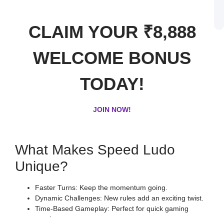
B
o
S
L
CLAIM YOUR ₹8,888
WELCOME BONUS
TODAY!
JOIN NOW!
What Makes Speed Ludo
Unique?
Faster Turns: Keep the momentum going.
Dynamic Challenges: New rules add an exciting twist.
Time-Based Gameplay: Perfect for quick gaming
sessions.