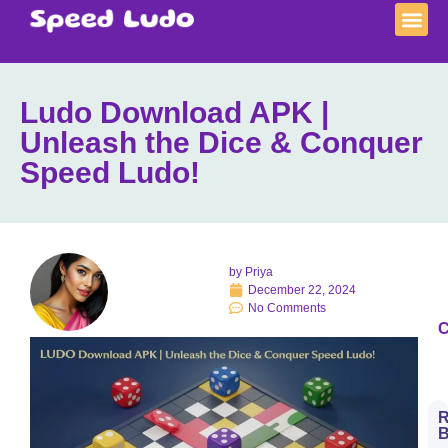
Ludo Download APK |
Unleash the Dice & Conquer
Speed Ludo!
by
Priya
December 22, 2024
No Comments
C
R
B