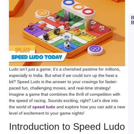
R
B
H
t
D
E
S
L
B
M
a
S
Ludo isn’t just a game; it’s a cherished pastime for millions,
L
especially in India. But what if we could turn up the heat a
H
bit? Speed Ludo is the answer to your cravings for faster-
t
D
paced fun, challenging moves, and real-time strategy!
E
Imagine a game that combines the thrill of competition with
L
K
the speed of racing. Sounds exciting, right? Let’s dive into
W
the world of
speed ludo
and explore how you can add a new
a
S
level of excitement to your game nights!
L
Introduction to Speed Ludo
S
a
E