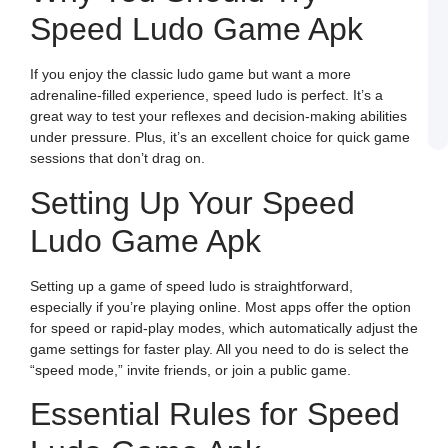
Speed Ludo Game Apk
J
L
E
a
If you enjoy the classic ludo game but want a more
W
B
adrenaline-filled experience, speed ludo is perfect. It’s a
o
great way to test your reflexes and decision-making abilities
S
L
under pressure. Plus, it’s an excellent choice for quick game
sessions that don’t drag on.
Setting Up Your Speed
Ludo Game Apk
Setting up a game of speed ludo is straightforward,
especially if you’re playing online. Most apps offer the option
for speed or rapid-play modes, which automatically adjust the
game settings for faster play. All you need to do is select the
“speed mode,” invite friends, or join a public game.
Essential Rules for Speed