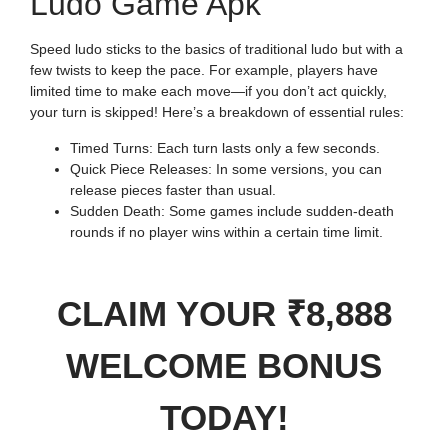
Ludo Game Apk
Speed ludo sticks to the basics of traditional ludo but with a
few twists to keep the pace. For example, players have
limited time to make each move—if you don’t act quickly,
your turn is skipped! Here’s a breakdown of essential rules:
Timed Turns: Each turn lasts only a few seconds.
Quick Piece Releases: In some versions, you can
release pieces faster than usual.
Sudden Death: Some games include sudden-death
rounds if no player wins within a certain time limit.
CLAIM YOUR ₹8,888
WELCOME BONUS
TODAY!