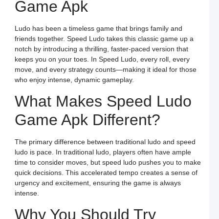
Game Apk
G
o
O
L
Ludo has been a timeless game that brings family and
W
F
friends together. Speed Ludo takes this classic game up a
a
notch by introducing a thrilling, faster-paced version that
S
L
keeps you on your toes. In Speed Ludo, every roll, every
move, and every strategy counts—making it ideal for those
L
L
who enjoy intense, dynamic gameplay.
S
t
What Makes Speed Ludo
O
Y
F
Game Apk Different?
a
S
L
The primary difference between traditional ludo and speed
M
ludo is pace. In traditional ludo, players often have ample
L
P
time to consider moves, but speed ludo pushes you to make
S
quick decisions. This accelerated tempo creates a sense of
L
a
urgency and excitement, ensuring the game is always
W
intense.
R
C
in
Why You Should Try
I