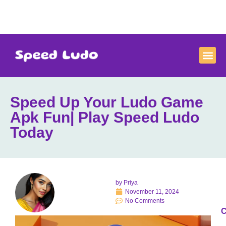
Speed Up Your Ludo Game
Apk Fun| Play Speed Ludo
Today
by
Priya
November 11, 2024
No Comments
C