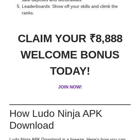
Leaderboards: Show off your skills and climb the
ranks.
CLAIM YOUR ₹8,888
WELCOME BONUS
TODAY!
JOIN NOW!
How Ludo Ninja APK
Download
Ludo Ninja APK Downlaod is a breeze. Here’s how you can