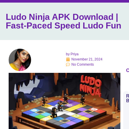
Ludo Ninja APK Download |
Fast-Paced Speed Ludo Fun
by
Priya
November 21, 2024
No Comments
C
R
B
H
t
D
E
S
L