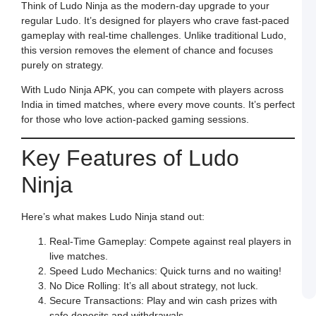
S
Think of Ludo Ninja as the modern-day upgrade to your
t
regular Ludo. It’s designed for players who crave fast-paced
O
Y
gameplay with real-time challenges. Unlike traditional Ludo,
F
this version removes the element of chance and focuses
a
S
purely on strategy.
L
With Ludo Ninja APK, you can compete with players across
M
L
India in timed matches, where every move counts. It’s perfect
P
for those who love action-packed gaming sessions.
S
L
a
W
Key Features of Ludo
R
C
Ninja
in
I
J
Here’s what makes Ludo Ninja stand out:
L
E
a
Real-Time Gameplay: Compete against real players in
W
live matches.
B
o
Speed Ludo Mechanics: Quick turns and no waiting!
S
No Dice Rolling: It’s all about strategy, not luck.
L
Secure Transactions: Play and win cash prizes with
safe deposits and withdrawals.