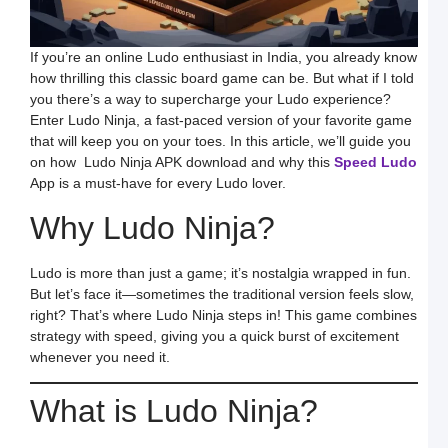
B
M
a
S
If you’re an online Ludo enthusiast in India, you already know
L
how thrilling this classic board game can be. But what if I told
H
you there’s a way to supercharge your Ludo experience?
t
D
Enter Ludo Ninja, a fast-paced version of your favorite game
E
that will keep you on your toes. In this article, we’ll guide you
L
K
on how Ludo Ninja APK download and why this
Speed Ludo
W
App is a must-have for every Ludo lover.
a
S
L
Why Ludo Ninja?
S
a
E
Ludo is more than just a game; it’s nostalgia wrapped in fun.
G
But let’s face it—sometimes the traditional version feels slow,
o
O
right? That’s where Ludo Ninja steps in! This game combines
L
strategy with speed, giving you a quick burst of excitement
W
F
whenever you need it.
a
S
L
What is Ludo Ninja?
L
L