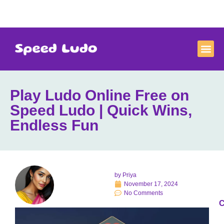
Play Ludo Online Free on
Speed Ludo | Quick Wins,
Endless Fun
by
Priya
November 17, 2024
No Comments
C