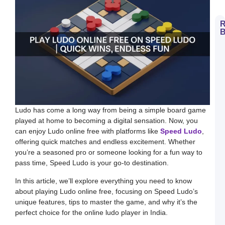
R
B
H
t
D
E
S
L
B
M
a
S
Ludo has come a long way from being a simple board game
L
played at home to becoming a digital sensation. Now, you
H
can enjoy Ludo online free with platforms like
Speed Ludo
,
t
D
offering quick matches and endless excitement. Whether
E
you’re a seasoned pro or someone looking for a fun way to
L
K
pass time, Speed Ludo is your go-to destination.
W
a
In this article, we’ll explore everything you need to know
S
L
about playing Ludo online free, focusing on Speed Ludo’s
unique features, tips to master the game, and why it’s the
S
a
perfect choice for the online ludo player in India.
E
G