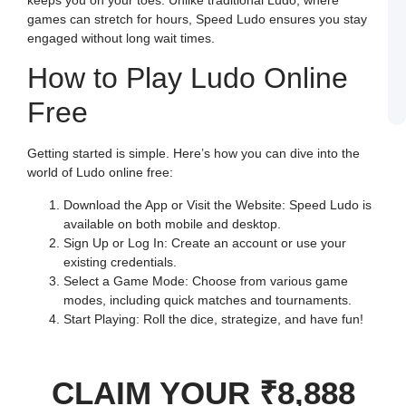
J
games can stretch for hours, Speed Ludo ensures you stay
L
E
engaged without long wait times.
a
W
How to Play Ludo Online
B
o
S
Free
L
Getting started is simple. Here’s how you can dive into the
world of Ludo online free:
Download the App or Visit the Website: Speed Ludo is
available on both mobile and desktop.
Sign Up or Log In: Create an account or use your
existing credentials.
Select a Game Mode: Choose from various game
modes, including quick matches and tournaments.
Start Playing: Roll the dice, strategize, and have fun!
CLAIM YOUR ₹8,888