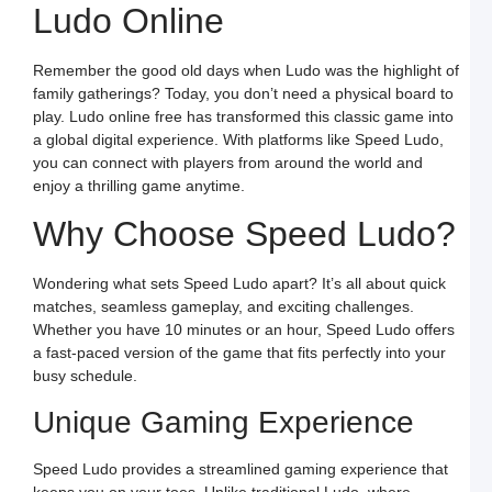
Ludo Online
o
O
L
W
Remember the good old days when Ludo was the highlight of
F
a
family gatherings? Today, you don’t need a physical board to
S
play. Ludo online free has transformed this classic game into
L
a global digital experience. With platforms like Speed Ludo,
L
you can connect with players from around the world and
L
S
enjoy a thrilling game anytime.
t
O
Why Choose Speed Ludo?
Y
F
a
S
Wondering what sets Speed Ludo apart? It’s all about quick
L
matches, seamless gameplay, and exciting challenges.
M
Whether you have 10 minutes or an hour, Speed Ludo offers
L
P
a fast-paced version of the game that fits perfectly into your
S
busy schedule.
L
a
W
Unique Gaming Experience
R
C
in
Speed Ludo provides a streamlined gaming experience that
I
keeps you on your toes. Unlike traditional Ludo, where