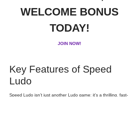
WELCOME BONUS
TODAY!
JOIN NOW!
Key Features of Speed
Ludo
Speed Ludo isn’t just another Ludo game; it’s a thrilling, fast-
paced experience designed to keep you entertained for
hours. Here are the key features that set it apart:
Swift Gameplay:
Instant Matchmaking: Dive straight into the game