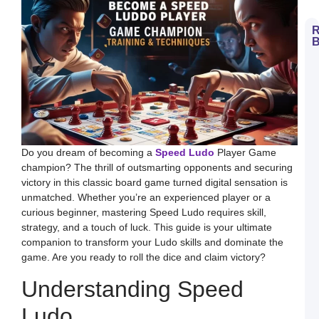
R
B
H
t
D
E
S
L
B
M
a
S
Do you dream of becoming a
Speed Ludo
Player Game
L
champion? The thrill of outsmarting opponents and securing
H
victory in this classic board game turned digital sensation is
t
D
unmatched. Whether you’re an experienced player or a
E
curious beginner, mastering Speed Ludo requires skill,
L
K
strategy, and a touch of luck. This guide is your ultimate
W
companion to transform your Ludo skills and dominate the
a
S
game. Are you ready to roll the dice and claim victory?
L
Understanding Speed
S
a
E
Ludo
G