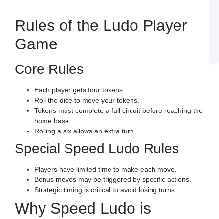
J
L
E
Rules of the Ludo Player
a
W
B
Game
o
S
L
Core Rules
Each player gets four tokens.
Roll the dice to move your tokens.
Tokens must complete a full circuit before reaching the
home base.
Rolling a six allows an extra turn.
Special Speed Ludo Rules
Players have limited time to make each move.
Bonus moves may be triggered by specific actions.
Strategic timing is critical to avoid losing turns.
Why Speed Ludo is