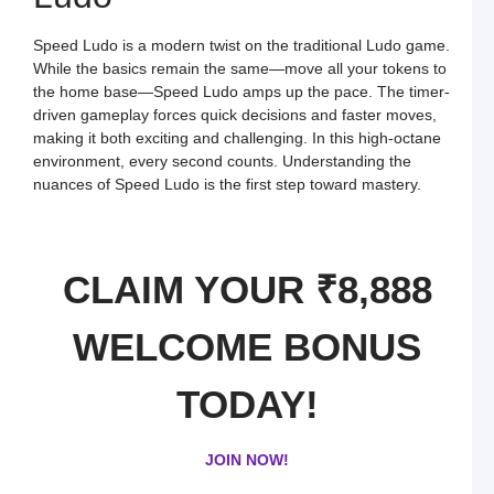
o
O
L
Speed Ludo is a modern twist on the traditional Ludo game.
W
F
While the basics remain the same—move all your tokens to
a
the home base—Speed Ludo amps up the pace. The timer-
S
L
driven gameplay forces quick decisions and faster moves,
making it both exciting and challenging. In this high-octane
L
L
environment, every second counts. Understanding the
S
nuances of Speed Ludo is the first step toward mastery.
t
O
Y
F
a
S
CLAIM YOUR ₹8,888
L
M
L
WELCOME BONUS
P
S
L
a
TODAY!
W
R
C
in
JOIN NOW!
I