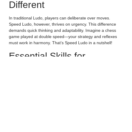
Different
In traditional Ludo, players can deliberate over moves.
Speed Ludo, however, thrives on urgency. This difference
demands quick thinking and adaptability. Imagine a chess
game played at double speed—your strategy and reflexes
must work in harmony. That’s Speed Ludo in a nutshell!
Essential Skills for
Success
Quick Decision-Making
Speed Ludo demands instant decisions. Hesitation can cost
you a turn or a strategic advantage.
Pattern Recognition
Recognize patterns in opponents’ moves to predict their