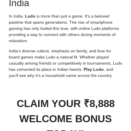
India
In India,
Ludo
is more than just a game. It’s a beloved
pastime that spans generations. The rise of smartphone
gaming has only fueled this love, with online Ludo platforms
providing a way to connect with others during moments of
relaxation.
India’s diverse culture, emphasis on family, and love for
board games make Ludo a natural fit. Whether played
casually among friends or competitively in tournaments, Ludo
has cemented its place in Indian hearts.
Play Ludo
, and
you’ll see why it’s a household name across the country.
CLAIM YOUR ₹8,888
WELCOME BONUS