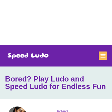
Bored? Play Ludo and
Speed Ludo for Endless Fun
by
Priya