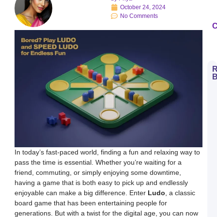
October 24, 2024
No Comments
C
R
B
H
t
D
E
S
L
B
M
a
S
In today’s fast-paced world, finding a fun and relaxing way to
L
pass the time is essential. Whether you’re waiting for a
H
friend, commuting, or simply enjoying some downtime,
t
D
having a game that is both easy to pick up and endlessly
E
enjoyable can make a big difference. Enter
Ludo
, a classic
L
K
board game that has been entertaining people for
W
generations. But with a twist for the digital age, you can now
a