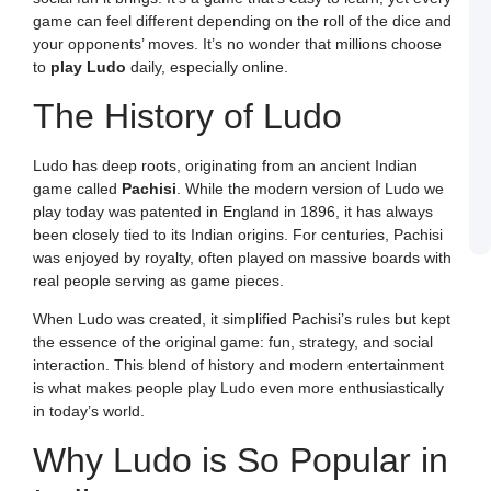
a
game can feel different depending on the roll of the dice and
W
R
your opponents’ moves. It’s no wonder that millions choose
C
to
play Ludo
daily, especially online.
in
I
The History of Ludo
J
L
E
a
Ludo has deep roots, originating from an ancient Indian
W
game called
Pachisi
. While the modern version of Ludo we
B
o
play today was patented in England in 1896, it has always
S
been closely tied to its Indian origins. For centuries, Pachisi
L
was enjoyed by royalty, often played on massive boards with
real people serving as game pieces.
When Ludo was created, it simplified Pachisi’s rules but kept
the essence of the original game: fun, strategy, and social
interaction. This blend of history and modern entertainment
is what makes people play Ludo even more enthusiastically
in today’s world.
Why Ludo is So Popular in