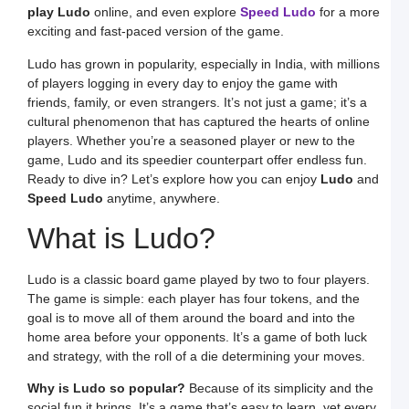
S
play Ludo
online, and even explore
Speed Ludo
for a more
L
exciting and fast-paced version of the game.
S
a
Ludo has grown in popularity, especially in India, with millions
E
of players logging in every day to enjoy the game with
G
o
friends, family, or even strangers. It’s not just a game; it’s a
O
cultural phenomenon that has captured the hearts of online
L
W
players. Whether you’re a seasoned player or new to the
F
game, Ludo and its speedier counterpart offer endless fun.
a
S
Ready to dive in? Let’s explore how you can enjoy
Ludo
and
L
Speed Ludo
anytime, anywhere.
L
L
What is Ludo?
S
t
O
Y
Ludo is a classic board game played by two to four players.
F
The game is simple: each player has four tokens, and the
a
S
goal is to move all of them around the board and into the
L
home area before your opponents. It’s a game of both luck
M
and strategy, with the roll of a die determining your moves.
L
P
Why is Ludo so popular?
Because of its simplicity and the
S
L
social fun it brings. It’s a game that’s easy to learn, yet every