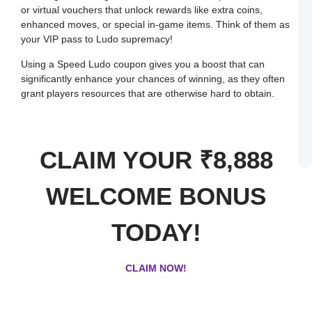
or virtual vouchers that unlock rewards like extra coins,
a
W
enhanced moves, or special in-game items. Think of them as
R
your VIP pass to Ludo supremacy!
C
in
I
Using a Speed Ludo coupon gives you a boost that can
J
significantly enhance your chances of winning, as they often
L
grant players resources that are otherwise hard to obtain.
E
a
W
B
o
S
CLAIM YOUR ₹8,888
L
WELCOME BONUS
TODAY!
CLAIM NOW!