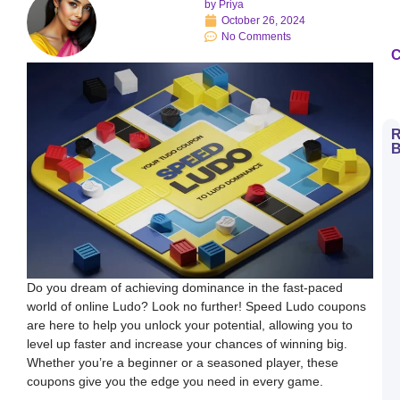
by
Priya
October 26, 2024
No Comments
C
R
B
H
t
D
E
S
L
B
M
a
S
Do you dream of achieving dominance in the fast-paced
L
world of online Ludo? Look no further! Speed Ludo coupons
H
are here to help you unlock your potential, allowing you to
t
D
level up faster and increase your chances of winning big.
E
Whether you’re a beginner or a seasoned player, these
L
K
coupons give you the edge you need in every game.
W
a