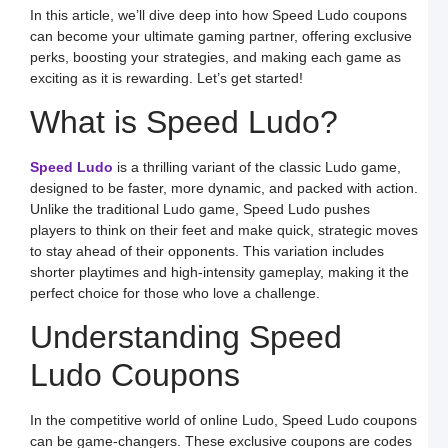
In this article, we’ll dive deep into how Speed Ludo coupons
S
L
can become your ultimate gaming partner, offering exclusive
perks, boosting your strategies, and making each game as
S
a
exciting as it is rewarding. Let’s get started!
E
G
What is Speed Ludo?
o
O
L
W
Speed Ludo
is a thrilling variant of the classic Ludo game,
F
a
designed to be faster, more dynamic, and packed with action.
S
Unlike the traditional Ludo game, Speed Ludo pushes
L
players to think on their feet and make quick, strategic moves
L
to stay ahead of their opponents. This variation includes
L
S
shorter playtimes and high-intensity gameplay, making it the
t
perfect choice for those who love a challenge.
O
Y
F
Understanding Speed
a
S
L
Ludo Coupons
M
L
In the competitive world of online Ludo, Speed Ludo coupons
P
S
can be game-changers. These exclusive coupons are codes
L