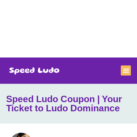
Speed Ludo Coupon | Your
Ticket to Ludo Dominance