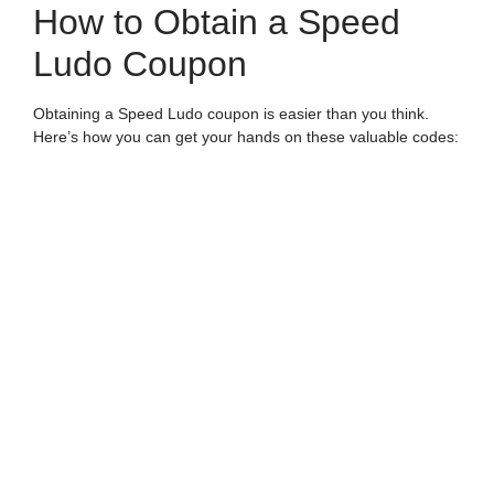
How to Obtain a Speed
Ludo Coupon
Obtaining a Speed Ludo coupon is easier than you think.
Here’s how you can get your hands on these valuable codes:
Official Ludo Platforms:
Many gaming apps and
websites offer Speed Ludo coupons as part of their
promotional strategies. Keep an eye on their social
media or official site for updates.
Gaming Events and Tournaments:
Participate in
online tournaments or events where you can earn
Speed Ludo coupons as rewards.
Referrals and Invites:
Invite friends to join Speed
Ludo, and many platforms reward you with coupons or
bonus credits.
Social Media and Influencers:
Sometimes, Speed
Ludo partners with influencers who share exclusive
coupon codes with their followers.